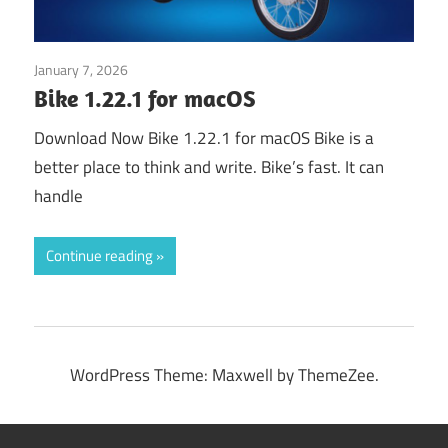
January 7, 2026
Application
Bike 1.22.1 for macOS
Download Now Bike 1.22.1 for macOS Bike is a
better place to think and write. Bike’s fast. It can
handle
Continue reading
WordPress Theme: Maxwell by ThemeZee.