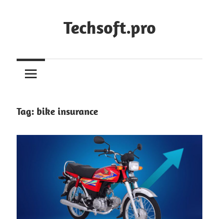
Skip
to
Techsoft.pro
content
Tag:
bike insurance