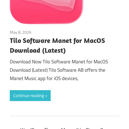
May 8, 2026
Audio & Music
Tilo Software Manet for MacOS
Download (Latest)
Download Now Tilo Software Manet for MacOS
Download (Latest) Tilo Software AB offers the
Manet Music app for iOS devices,
Continue reading