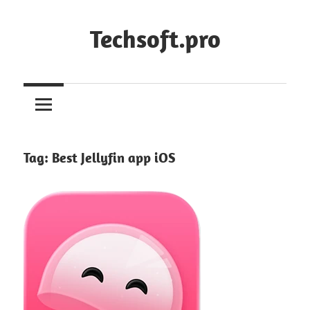
Skip
to
Techsoft.pro
content
Tag:
Best Jellyfin app iOS