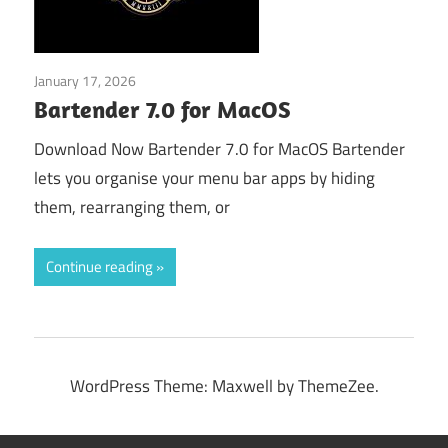
January 17, 2026
Tools & Utilities
Bartender 7.0 for MacOS
Download Now Bartender 7.0 for MacOS Bartender
lets you organise your menu bar apps by hiding
them, rearranging them, or
Continue reading
WordPress Theme: Maxwell by ThemeZee.