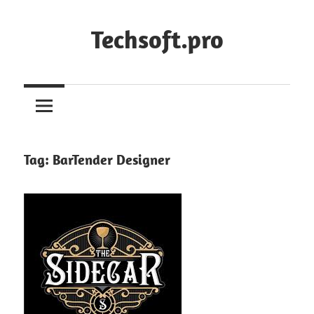
Skip
to
Techsoft.pro
content
Tag:
BarTender Designer