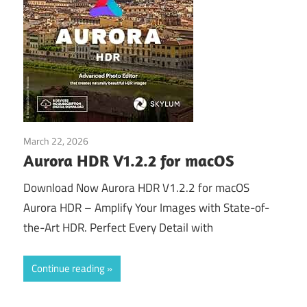
March 22, 2026
Download
Aurora HDR V1.2.2 for macOS
Download Now Aurora HDR V1.2.2 for macOS
Aurora HDR – Amplify Your Images with State-of-
the-Art HDR. Perfect Every Detail with
Continue reading