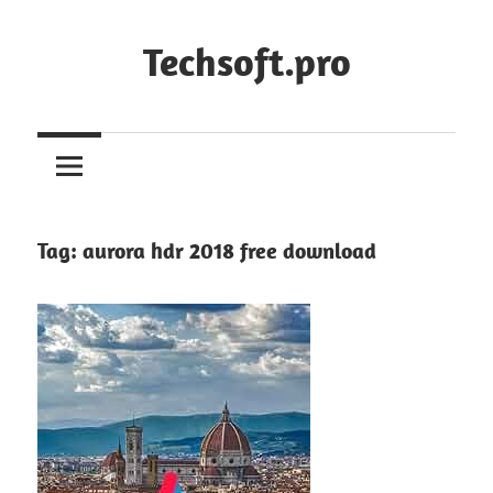
Skip
to
Techsoft.pro
content
Tag:
aurora hdr 2018 free download