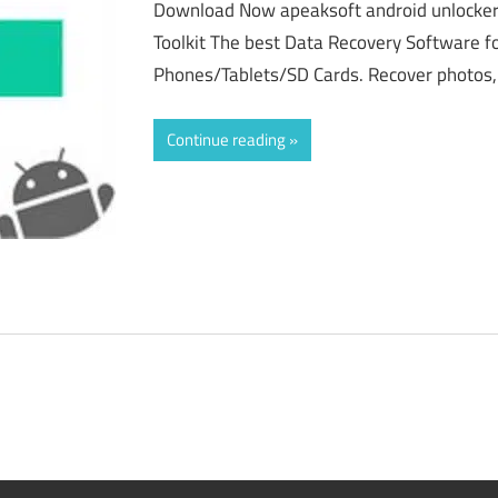
Download Now apeaksoft android unlocker
Toolkit The best Data Recovery Software f
Phones/Tablets/SD Cards. Recover photos,
Continue reading