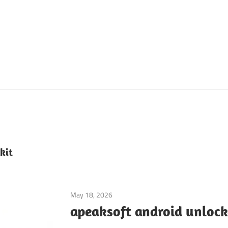
kit
May 18, 2026
Mobile Phone Utilities
apeaksoft android unlock