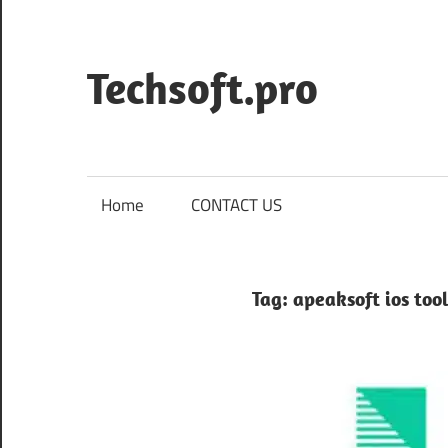
Skip
to
content
Techsoft.pro
Home
CONTACT US
Tag:
apeaksoft ios tool