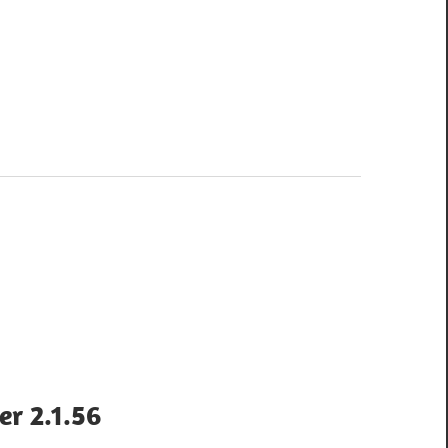
er 2.1.56