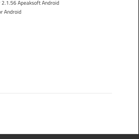
 2.1.56 Apeaksoft Android
or Android