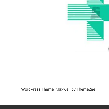
WordPress Theme: Maxwell by ThemeZee.