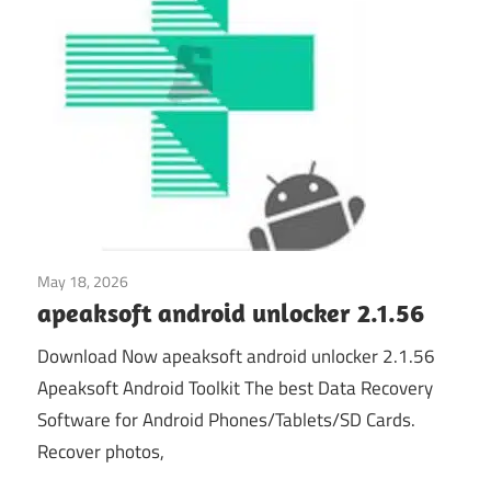
May 18, 2026
Mobile Phone Utilities
apeaksoft android unlocker 2.1.56
Download Now apeaksoft android unlocker 2.1.56
Apeaksoft Android Toolkit The best Data Recovery
Software for Android Phones/Tablets/SD Cards.
Recover photos,