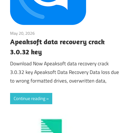
May 20, 2026
System Utilities
Apeaksoft data recovery crack
3.0.32 key
Download Now Apeaksoft data recovery crack
3.0.32 key Apeaksoft Data Recovery Data loss due
to wrong formatted drives, overwritten data,
Continue reading