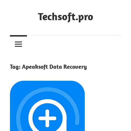
Skip
to
Techsoft.pro
content
Tag:
Apeaksoft Data Recovery