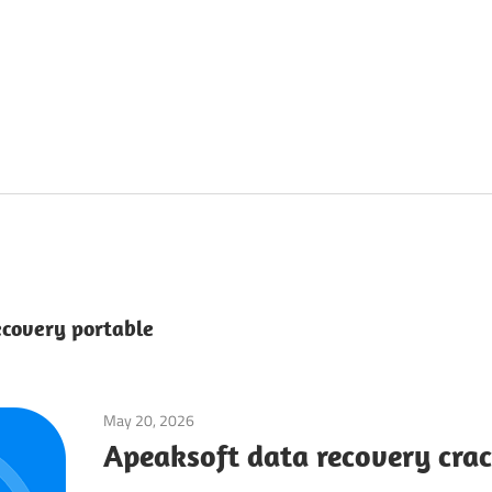
ecovery portable
May 20, 2026
System Utilities
Apeaksoft data recovery crac