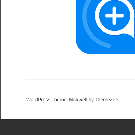
WordPress Theme: Maxwell by ThemeZee.