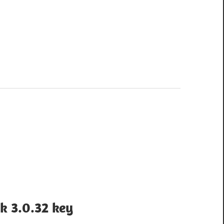
k 3.0.32 key