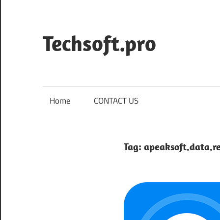
Skip
to
content
Techsoft.pro
Home
CONTACT US
Tag:
apeaksoft.data.r