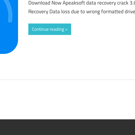
Download Now Apeaksoft data recovery crack 3.
Recovery Data loss due to wrong formatted drive
Continue reading