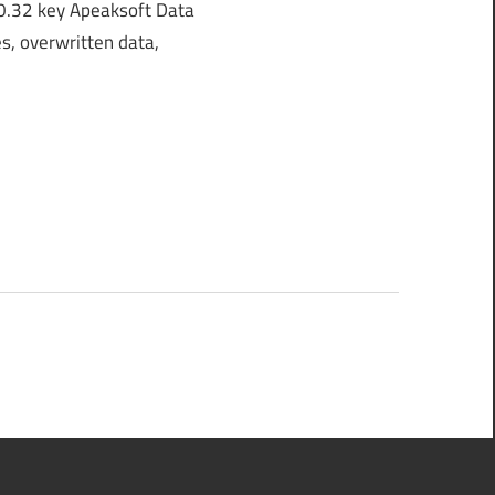
0.32 key Apeaksoft Data
s, overwritten data,