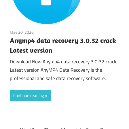
May 20, 2026
Application
Anymp4 data recovery 3.0.32 crack
Latest version
Download Now Anymp4 data recovery 3.0.32 crack
Latest version AnyMP4 Data Recovery is the
professional and safe data recovery software.
Continue reading