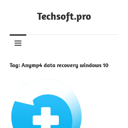
Skip
to
Techsoft.pro
content
Tag:
Anymp4 data recovery windows 10