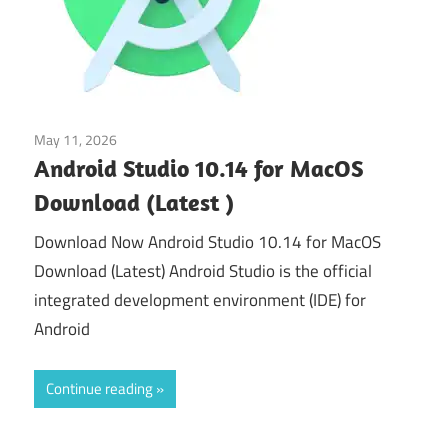
May 11, 2026
Web & Programming
Android Studio 10.14 for MacOS
Download (Latest )
Download Now Android Studio 10.14 for MacOS
Download (Latest) Android Studio is the official
integrated development environment (IDE) for
Android
Continue reading