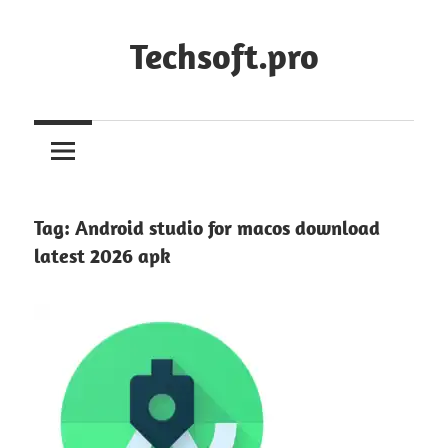
Skip
to
Techsoft.pro
content
Tag:
Android studio for macos download
latest 2026 apk