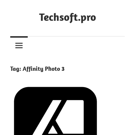
Skip
to
Techsoft.pro
content
Tag:
Affinity Photo 3