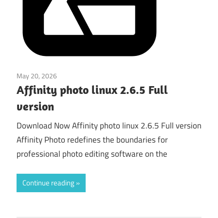
May 20, 2026
Graphics & Design
Affinity photo linux 2.6.5 Full
version
Download Now Affinity photo linux 2.6.5 Full version
Affinity Photo redefines the boundaries for
professional photo editing software on the
Continue reading