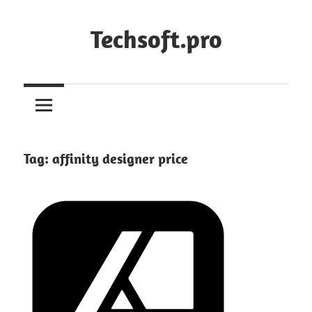
Skip
to
Techsoft.pro
content
Tag:
affinity designer price