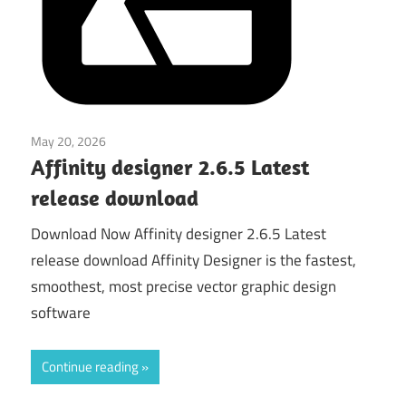
May 20, 2026
Graphics & Design
Affinity designer 2.6.5 Latest
release download
Download Now Affinity designer 2.6.5 Latest
release download Affinity Designer is the fastest,
smoothest, most precise vector graphic design
software
Continue reading