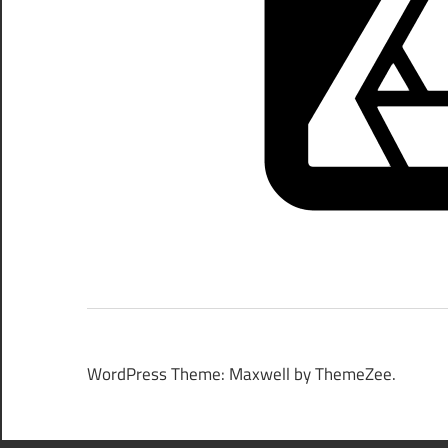
WordPress Theme: Maxwell by ThemeZee.