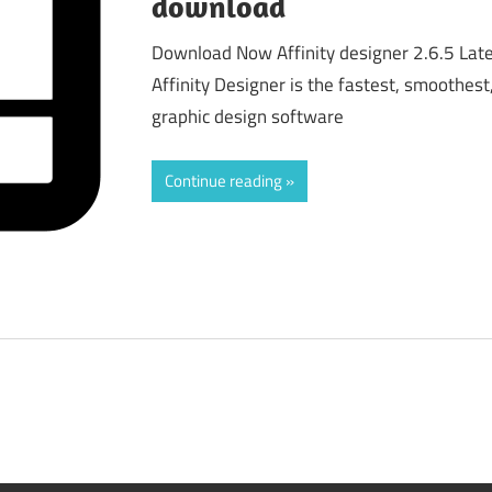
download
Download Now Affinity designer 2.6.5 Lat
Affinity Designer is the fastest, smoothest
graphic design software
Continue reading