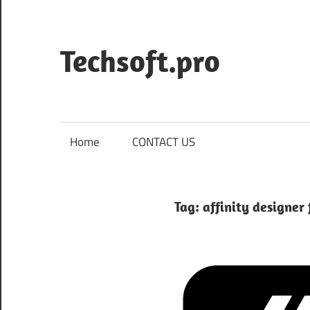
Skip
to
content
Techsoft.pro
Home
CONTACT US
Tag:
affinity designer