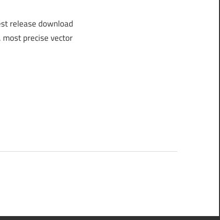
est release download
, most precise vector