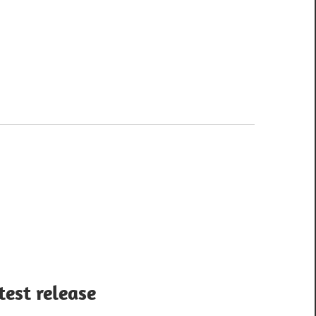
test release