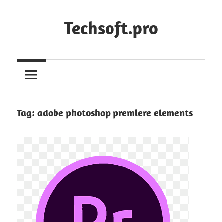
Skip
to
Techsoft.pro
content
Tag:
adobe photoshop premiere elements