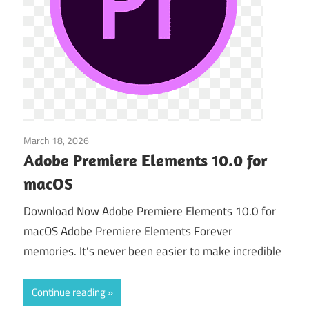
March 18, 2026
Video Editors
Adobe Premiere Elements 10.0 for
macOS
Download Now Adobe Premiere Elements 10.0 for
macOS Adobe Premiere Elements Forever
memories. It’s never been easier to make incredible
Continue reading