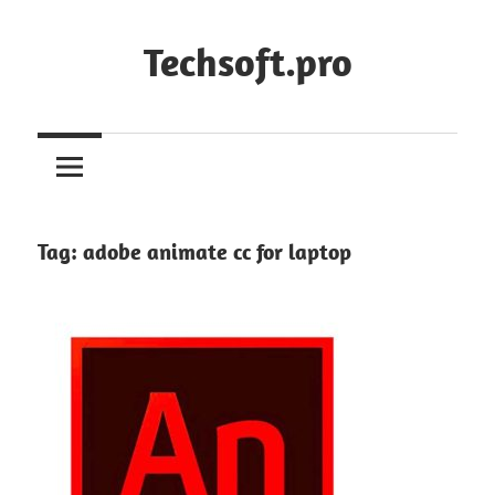
Skip
to
Techsoft.pro
content
Tag:
adobe animate cc for laptop