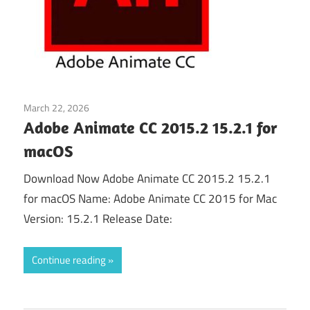
March 22, 2026
Animate
Adobe Animate CC 2015.2 15.2.1 for
macOS
Download Now Adobe Animate CC 2015.2 15.2.1
for macOS Name: Adobe Animate CC 2015 for Mac
Version: 15.2.1 Release Date:
Continue reading