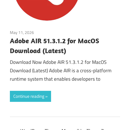
May 11, 2026
Developer Tools
Adobe AIR 51.3.1.2 for MacOS
Download (Latest)
Download Now Adobe AIR 51.3.1.2 for MacOS
Download (Latest) Adobe AIR is a cross-platform
runtime system that enables developers to
Continue reading