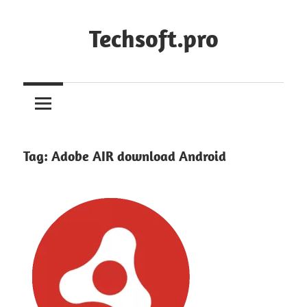
Skip
to
Techsoft.pro
content
Tag:
Adobe AIR download Android