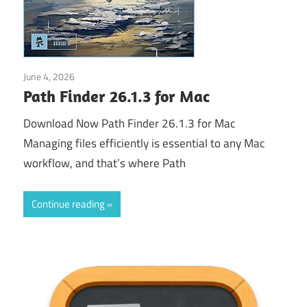
June 4, 2026
Application
Path Finder 26.1.3 for Mac
Download Now Path Finder 26.1.3 for Mac
Managing files efficiently is essential to any Mac
workflow, and that’s where Path
Continue reading