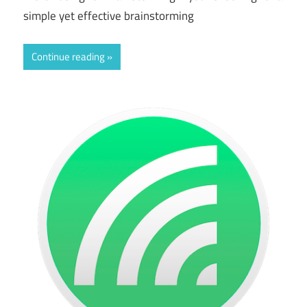
simple yet effective brainstorming
Continue reading