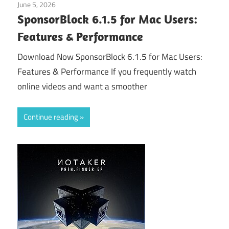
June 5, 2026
Application
SponsorBlock 6.1.5 for Mac Users:
Features & Performance
Download Now SponsorBlock 6.1.5 for Mac Users:
Features & Performance If you frequently watch
online videos and want a smoother
Continue reading