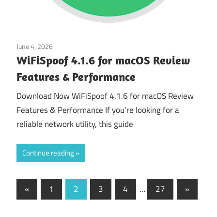
June 4, 2026
Application
WiFiSpoof 4.1.6 for macOS Review
Features & Performance
Download Now WiFiSpoof 4.1.6 for macOS Review
Features & Performance If you’re looking for a
reliable network utility, this guide
Continue reading
Posts
Previous
Next
«
1
2
3
4
…
27
»
Posts
Posts
pagination