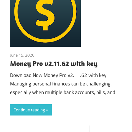
June 15, 2026
Application
Money Pro v2.11.62 with key
Download Now Money Pro v2.11.62 with key
Managing personal finances can be challenging,
especially when multiple bank accounts, bills, and
Continue reading