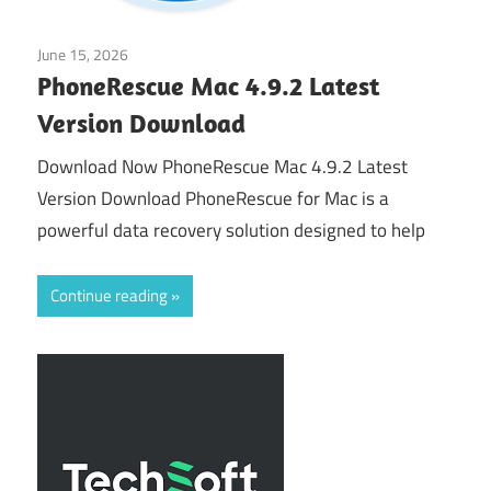
June 15, 2026
Application
PhoneRescue Mac 4.9.2 Latest
Version Download
Download Now PhoneRescue Mac 4.9.2 Latest
Version Download PhoneRescue for Mac is a
powerful data recovery solution designed to help
Continue reading