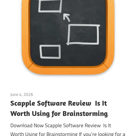
June 4, 2026
Application
Scapple Software Review Is It
Worth Using for Brainstorming
Download Now Scapple Software Review Is It
Worth Using for Brainstorming If you’re looking for a