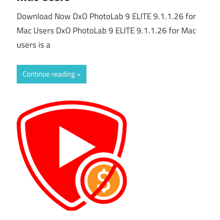
Download Now DxO PhotoLab 9 ELITE 9.1.1.26 for
Mac Users DxO PhotoLab 9 ELITE 9.1.1.26 for Mac
users is a
Continue reading