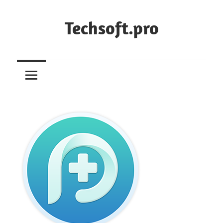
Skip
to
Techsoft.pro
content