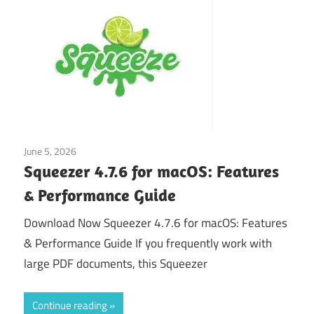
June 5, 2026
Application
Squeezer 4.7.6 for macOS: Features
& Performance Guide
Download Now Squeezer 4.7.6 for macOS: Features
& Performance Guide If you frequently work with
large PDF documents, this Squeezer
Continue reading