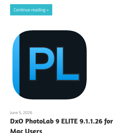
Continue reading
June 5, 2026
Application
DxO PhotoLab 9 ELITE 9.1.1.26 for
Mac Users