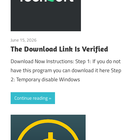
June 15, 2026
Uncategorized
The Download Link Is Verified
Download Now Instructions: Step 1: If you do not
have this program you can download it here Step
2: Temporary disable Windows
Continue reading