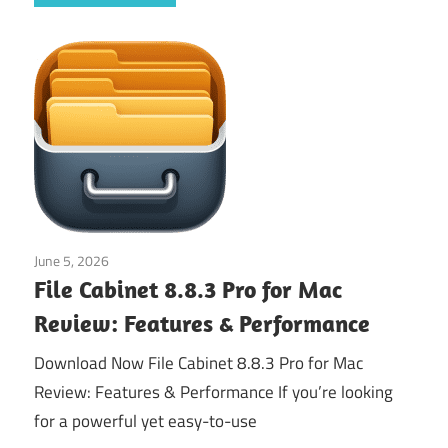
June 5, 2026
Application
File Cabinet 8.8.3 Pro for Mac
Review: Features & Performance
Download Now File Cabinet 8.8.3 Pro for Mac
Review: Features & Performance If you’re looking
for a powerful yet easy-to-use